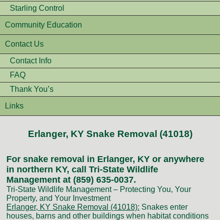
Starling Control
Community Education
Contact Us
Contact Info
FAQ
Thank You’s
Links
Erlanger, KY Snake Removal (41018)
For snake removal in Erlanger, KY or anywhere
in northern KY, call Tri-State Wildlife
Management at (859) 635-0037.
Tri-State Wildlife Management – Protecting You, Your
Property, and Your Investment
Erlanger, KY Snake Removal (41018):
Snakes enter
houses, barns and other buildings when habitat conditions