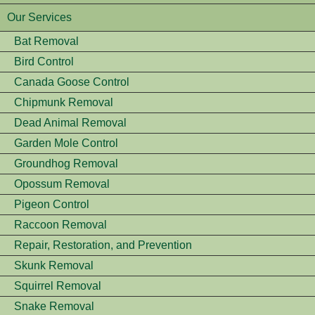
Our Services
Bat Removal
Bird Control
Canada Goose Control
Chipmunk Removal
Dead Animal Removal
Garden Mole Control
Groundhog Removal
Opossum Removal
Pigeon Control
Raccoon Removal
Repair, Restoration, and Prevention
Skunk Removal
Squirrel Removal
Snake Removal