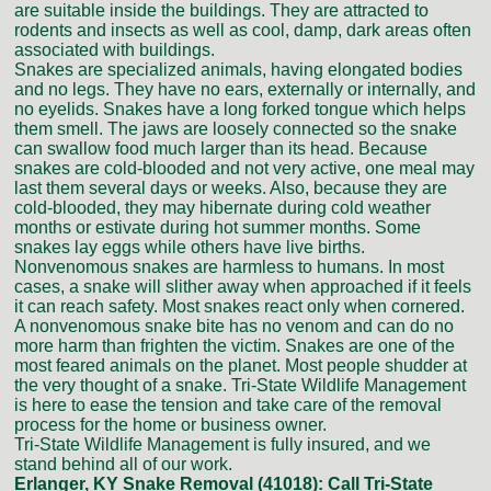
are suitable inside the buildings. They are attracted to
rodents and insects as well as cool, damp, dark areas often
associated with buildings.
Snakes are specialized animals, having elongated bodies
and no legs. They have no ears, externally or internally, and
no eyelids. Snakes have a long forked tongue which helps
them smell. The jaws are loosely connected so the snake
can swallow food much larger than its head. Because
snakes are cold-blooded and not very active, one meal may
last them several days or weeks. Also, because they are
cold-blooded, they may hibernate during cold weather
months or estivate during hot summer months. Some
snakes lay eggs while others have live births.
Nonvenomous snakes are harmless to humans. In most
cases, a snake will slither away when approached if it feels
it can reach safety. Most snakes react only when cornered.
A nonvenomous snake bite has no venom and can do no
more harm than frighten the victim. Snakes are one of the
most feared animals on the planet. Most people shudder at
the very thought of a snake. Tri-State Wildlife Management
is here to ease the tension and take care of the removal
process for the home or business owner.
Tri-State Wildlife Management is fully insured, and we
stand behind all of our work.
Erlanger, KY Snake Removal (41018):
Call Tri-State