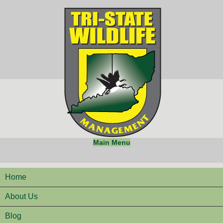
Main Menu
Home
About Us
Blog