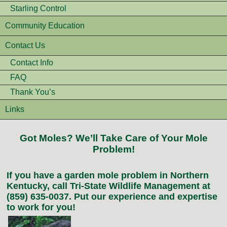
Starling Control
Community Education
Contact Us
Contact Info
FAQ
Thank You’s
Links
Got Moles? We’ll Take Care of Your Mole
Problem!
If you have a garden mole problem in Northern
Kentucky, call Tri-State Wildlife Management at
(859) 635-0037. Put our experience and expertise
to work for you!