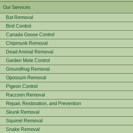
Our Services
Bat Removal
Bird Control
Canada Goose Control
Chipmunk Removal
Dead Animal Removal
Garden Mole Control
Groundhog Removal
Opossum Removal
Pigeon Control
Raccoon Removal
Repair, Restoration, and Prevention
Skunk Removal
Squirrel Removal
Snake Removal