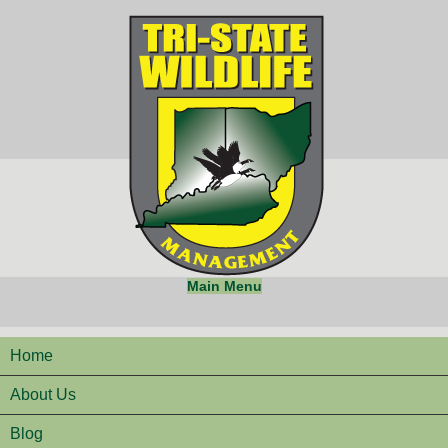
Main Menu
Home
About Us
Blog