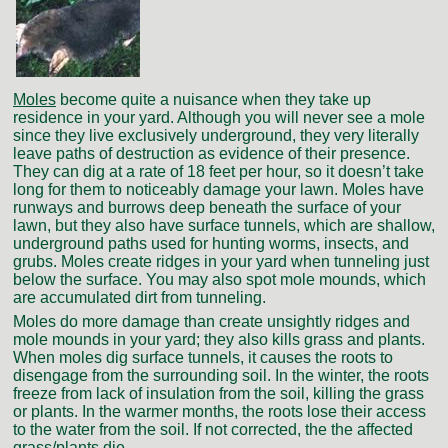
Moles
become quite a nuisance when they take up
residence in your yard. Although you will never see a mole
since they live exclusively underground, they very literally
leave paths of destruction as evidence of their presence.
They can dig at a rate of 18 feet per hour, so it doesn’t take
long for them to noticeably damage your lawn. Moles have
runways and burrows deep beneath the surface of your
lawn, but they also have surface tunnels, which are shallow,
underground paths used for hunting worms, insects, and
grubs. Moles create ridges in your yard when tunneling just
below the surface. You may also spot mole mounds, which
are accumulated dirt from tunneling.
Moles do more damage than create unsightly ridges and
mole mounds in your yard; they also kills grass and plants.
When moles dig surface tunnels, it causes the roots to
disengage from the surrounding soil. In the winter, the roots
freeze from lack of insulation from the soil, killing the grass
or plants. In the warmer months, the roots lose their access
to the water from the soil. If not corrected, the the affected
grass/plants die.