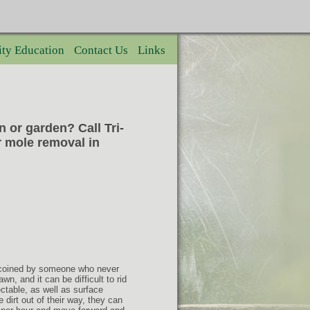
ty Education
Contact Us
Links
 or garden? Call Tri-
r mole removal in
y coined by someone who never
n, and it can be difficult to rid
ctable, as well as surface
 dirt out of their way, they can