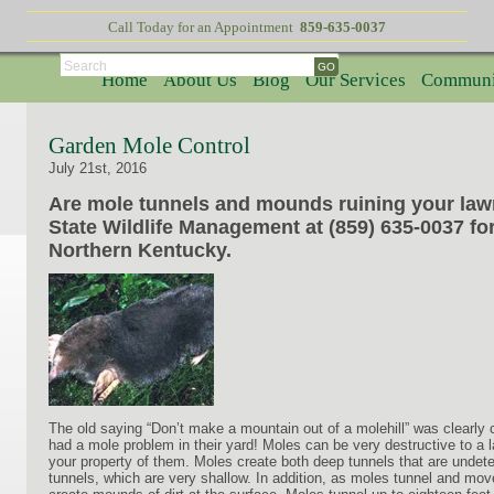
Call Today for an Appointment
859-635-0037
Search
Home
About Us
Blog
Our Services
Communi
Garden Mole Control
July 21st, 2016
Are mole tunnels and mounds ruining your lawn
State Wildlife Management at (859) 635-0037 fo
Northern Kentucky.
The old saying “Don’t make a mountain out of a molehill” was clearl
had a mole problem in their yard! Moles can be very destructive to a law
your property of them. Moles create both deep tunnels that are undete
tunnels, which are very shallow. In addition, as moles tunnel and move