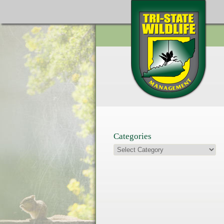
Categories
Categories