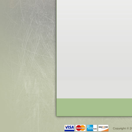
Copyright © 2