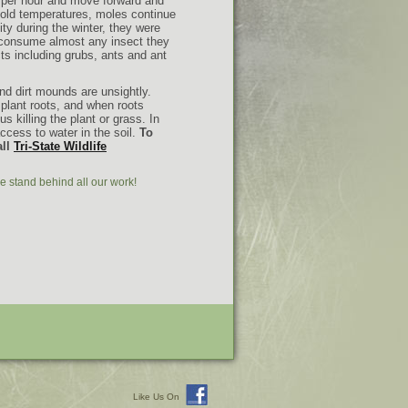
 per hour
and move forward and
cold temperatures, moles continue
ty during the winter, they were
 consume almost any insect they
ts including grubs, ants and ant
d dirt mounds are unsightly.
 plant roots, and when roots
 killing the plant or grass. In
ccess to water in the soil.
To
all
Tri-State Wildlife
e stand behind all our work!
Like Us On