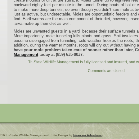
create mounds of dirt at the surface. Moles tunnel up to eighteen feet
backward eighty feet per minute in the tunnel.
During bouts of hot or 
to make more deep tunnels, so even though you didn’t see mole activi
just as active, but undetectable.
Moles are opportunistic feeders and
find. Earthworms are the main component of their diet; however, insec
larva make up their diet as well.
Moles are unwanted guests in a yard because their surface tunnels an
More importantly, mole tunneling kills plants and grass. Soil insulates
become disengaged from tunneling, cold weather freezes the roots, thus
addition, during the warmer months, roots will dry out without having a
have your mole problem taken care of sooner rather than later, C
Management
today at (859) 635-0037.
Tri-State Wildlife Management is fully licensed and insured, and w
Comments are closed.
016 Tri-State Wildlife Management | Site Design by
Rearview Advertising