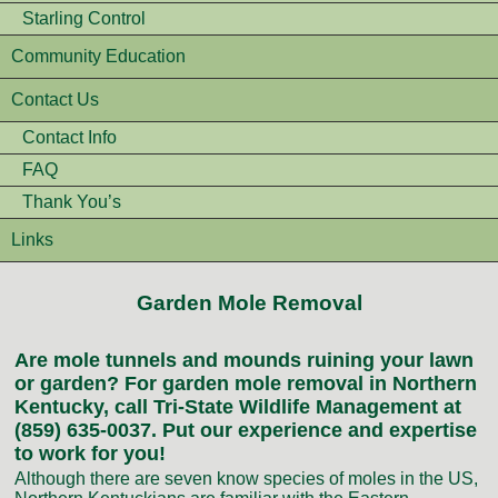
Starling Control
Community Education
Contact Us
Contact Info
FAQ
Thank You’s
Links
Garden Mole Removal
Are mole tunnels and mounds ruining your lawn
or garden? For garden mole removal in Northern
Kentucky, call Tri-State Wildlife Management at
(859) 635-0037. Put our experience and expertise
to work for you!
Although there are seven know species of moles in the US,