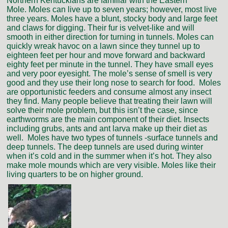
Northern Kentuckians are familiar with the Eastern
Mole. Moles can live up to seven years; however, most live
three years. Moles have a blunt, stocky body and large feet
and claws for digging. Their fur is velvet-like and will
smooth in either direction for turning in tunnels. Moles can
quickly wreak havoc on a lawn since they tunnel up to
eighteen feet per hour and move forward and backward
eighty feet per minute in the tunnel. They have small eyes
and very poor eyesight. The mole’s sense of smell is very
good and they use their long nose to search for food. Moles
are opportunistic feeders and consume almost any insect
they find. Many people believe that treating their lawn will
solve their mole problem, but this isn’t the case, since
earthworms are the main component of their diet. Insects
including grubs, ants and ant larva make up their diet as
well. Moles have two types of tunnels -surface tunnels and
deep tunnels. The deep tunnels are used during winter
when it’s cold and in the summer when it’s hot. They also
make mole mounds which are very visible. Moles like their
living quarters to be on higher ground.