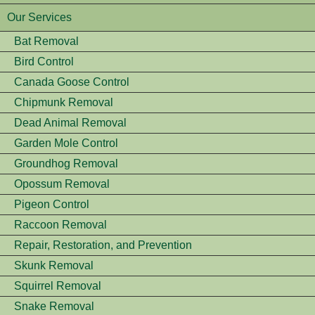
Our Services
Bat Removal
Bird Control
Canada Goose Control
Chipmunk Removal
Dead Animal Removal
Garden Mole Control
Groundhog Removal
Opossum Removal
Pigeon Control
Raccoon Removal
Repair, Restoration, and Prevention
Skunk Removal
Squirrel Removal
Snake Removal