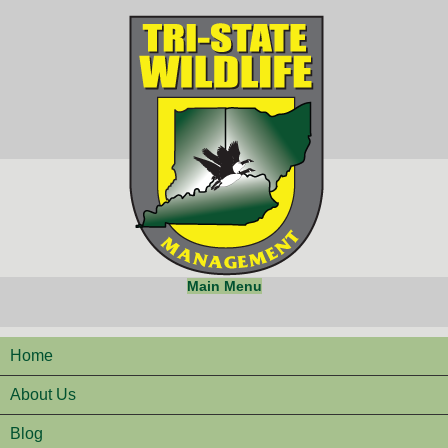
Main Menu
Home
About Us
Blog