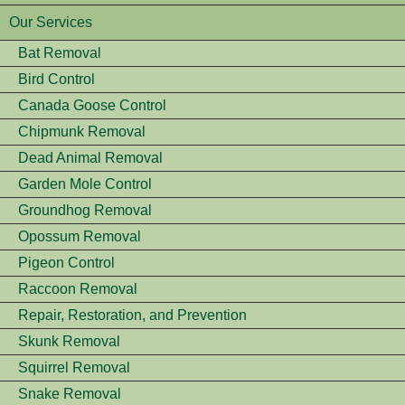
Our Services
Bat Removal
Bird Control
Canada Goose Control
Chipmunk Removal
Dead Animal Removal
Garden Mole Control
Groundhog Removal
Opossum Removal
Pigeon Control
Raccoon Removal
Repair, Restoration, and Prevention
Skunk Removal
Squirrel Removal
Snake Removal