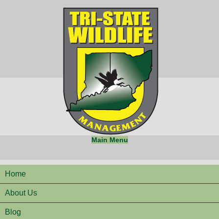
Main Menu
Home
About Us
Blog