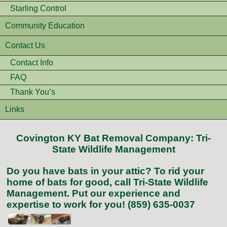
Starling Control
Community Education
Contact Us
Contact Info
FAQ
Thank You’s
Links
Covington KY Bat Removal Company: Tri-
State Wildlife Management
Do you have bats in your attic? To rid your
home of bats for good, call Tri-State Wildlife
Management. Put our experience and
expertise to work for you! (859) 635-0037