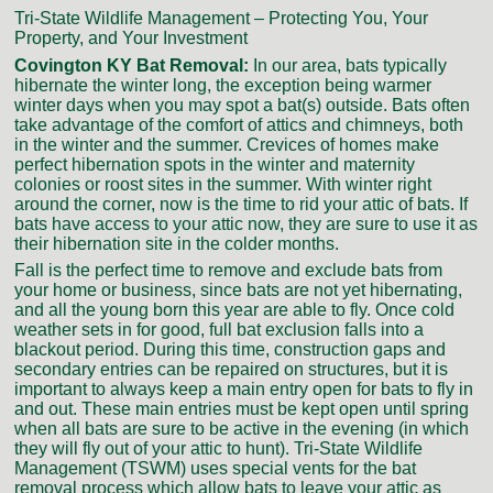
Tri-State Wildlife Management – Protecting You, Your
Property, and Your Investment
Covington KY Bat Removal:
In our area, bats typically
hibernate the winter long, the exception being warmer
winter days when you may spot a bat(s) outside. Bats often
take advantage of the comfort of attics and chimneys, both
in the winter and the summer. Crevices of homes make
perfect hibernation spots in the winter and maternity
colonies or roost sites in the summer. With winter right
around the corner, now is the time to rid your attic of bats. If
bats have access to your attic now, they are sure to use it as
their hibernation site in the colder months.
Fall is the perfect time to remove and exclude bats from
your home or business, since bats are not yet hibernating,
and all the young born this year are able to fly. Once cold
weather sets in for good, full bat exclusion falls into a
blackout period. During this time, construction gaps and
secondary entries can be repaired on structures, but it is
important to always keep a main entry open for bats to fly in
and out. These main entries must be kept open until spring
when all bats are sure to be active in the evening (in which
they will fly out of your attic to hunt). Tri-State Wildlife
Management (TSWM) uses special vents for the bat
removal process which allow bats to leave your attic as