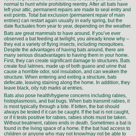
normal to hunt while prohibiting reentry. After all bats have
left your attic, permanent repairs are made to seal entry and
exit points. Total bat exclusion (permanent repair of main
entries) can restart again usually in early spring, but the
date fluctuates from year to year, depending on the weather.
Bats are great mammals to have around. If you’ve ever
observed a bat feeding at twilight, you already know why –
they eat a variety of flying insects, including mosquitoes.
Despite the advantages of having bats around, there are
many serious disadvantages to having them in your home.
First, they can create significant damage to structures. Bats
create foul latrines, made up of both guano and urine that
cause a horrible odor, soil insulation, and can weaken the
structure. When entering and exiting a structure, bats
defecate, leaving staining along the home. In addition, they
leave black, oily rub marks at entries.
Bats also pose health/hygiene concerns including rabies,
histoplasmosis, and bat bugs. When bats transmit rabies, it
is most typically through a bite. If bitten, the bat should
always be tested if it can be caught. If the bat is not caught,
or if it tests positive for rabies, rabies shots must be taken.
Without treatment, rabies ends in death. Sometimes a bat is
found in the living space of a home. If the bat had access to
children or anyone who may not know/may not be able to