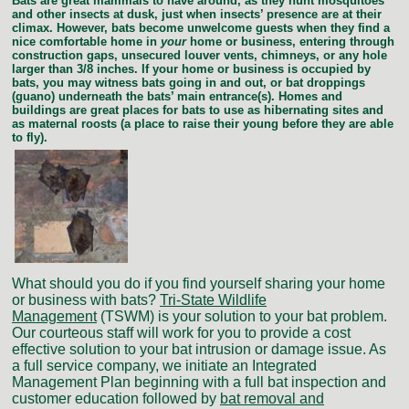
Bats are great mammals to have around, as they hunt mosquitoes
and other insects at dusk, just when insects’ presence are at their
climax. However, bats become unwelcome guests when they find a
nice comfortable home in
your
home or business, entering through
construction gaps, unsecured louver vents, chimneys, or any hole
larger than 3/8 inches. If your home or business is occupied by
bats, you may witness bats going in and out, or bat droppings
(guano) underneath the bats’ main entrance(s). Homes and
buildings are great places for bats to use as hibernating sites and
as maternal roosts (a place to raise their young before they are able
to fly).
What should you do if you find yourself sharing your home
or business with bats?
T
ri-State Wildlife
Management
(TSWM) is your solution to your bat problem.
Our courteous staff will work for you to provide a cost
effective solution to your bat intrusion or damage issue. As
a full service company, we initiate an Integrated
Management Plan beginning with a full bat inspection and
customer education followed by
bat removal and