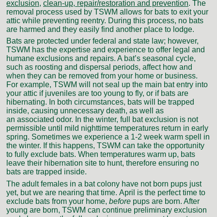
exclusion
,
clean-up, repair/restoration and prevention
. The
removal process used by TSWM allows for bats to exit your
attic while preventing reentry. During this process, no bats
are harmed and they easily find another place to lodge.
Bats are protected under federal and state law; however,
TSWM has the expertise and experience to offer legal and
humane exclusions and repairs. A bat’s seasonal cycle,
such as roosting and dispersal periods, affect how and
when they can be removed from your home or business.
For example, TSWM will not seal up the main bat entry into
your attic if juveniles are too young to fly, or if bats are
hibernating. In both circumstances, bats will be trapped
inside, causing unnecessary death, as well as
an associated odor. In the winter, full bat exclusion is not
permissible until mild nighttime temperatures return in early
spring. Sometimes we experience a 1-2 week warm spell in
the winter. If this happens, TSWM can take the opportunity
to fully exclude bats. When temperatures warm up, bats
leave their hibernation site to hunt, therefore ensuring no
bats are trapped inside.
The adult females in a bat colony have not born pups just
yet, but we are nearing that time. April is the perfect time to
exclude bats from your home,
before
pups are born. After
young are born, TSWM can continue preliminary exclusion