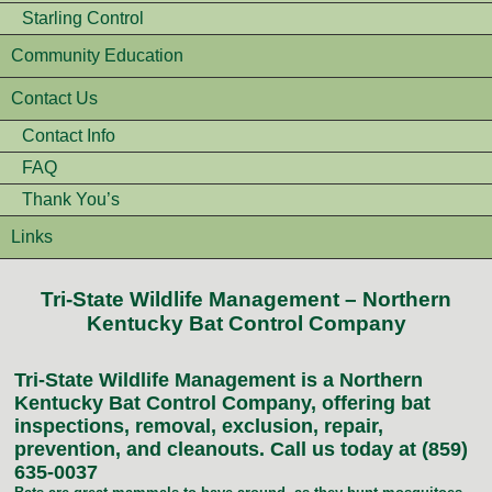
Starling Control
Community Education
Contact Us
Contact Info
FAQ
Thank You’s
Links
Tri-State Wildlife Management – Northern
Kentucky Bat Control Company
Tri-State Wildlife Management is a Northern
Kentucky Bat Control Company, offering bat
inspections, removal, exclusion, repair,
prevention, and cleanouts. Call us today at (859)
635-0037