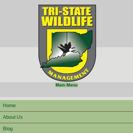
Main Menu
Home
About Us
Blog