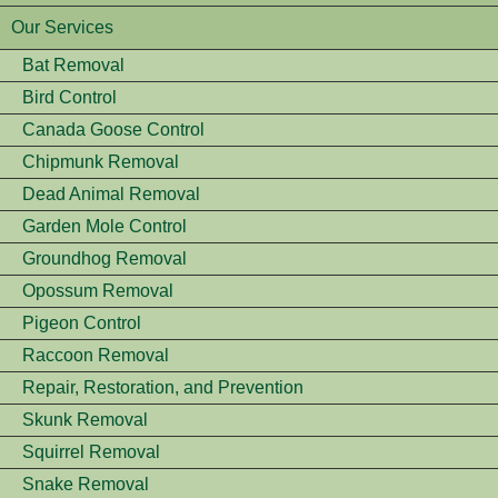
Our Services
Bat Removal
Bird Control
Canada Goose Control
Chipmunk Removal
Dead Animal Removal
Garden Mole Control
Groundhog Removal
Opossum Removal
Pigeon Control
Raccoon Removal
Repair, Restoration, and Prevention
Skunk Removal
Squirrel Removal
Snake Removal