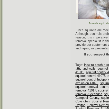
Juvenile squirre
Since squirrels are rod
Although, squirrels pref
reason, it is imperative 
removal specialist in th
provide our customers w
and repair, as preventat
If you suspect th
Tags:
How to catch a sq
attic and walls
,
squirrel
41011
,
squirrel control 
squirrel control 41075
,
s
squirrel control Indepe
exclusion 41075
,
squirr
squirrel removal
,
squirr
removal 41017
,
squirre
removal Alexandria
,
squ
Campbell County
,
squir
Covington
,
Squirrel Re
Dayton
,
Squirrel Remo
Squirrel Removal Ft. Mi