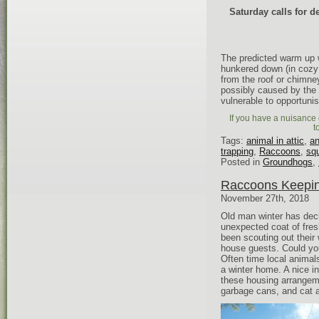
Saturday calls for 
The predicted warm up w
hunkered down (in cozy 
from the roof or chimne
possibly caused by the
vulnerable to opportunis
If you have a nuisance g
t
Tags:
animal in attic
,
an
trapping
,
Raccoons
,
squ
Posted in
Groundhogs
,
Raccoons Keepin
November 27th, 2018
Old man winter has deci
unexpected coat of fresh
been scouting out their
house guests. Could you
Often time local animal
a winter home. A nice in
these housing arrangem
garbage cans, and cat a