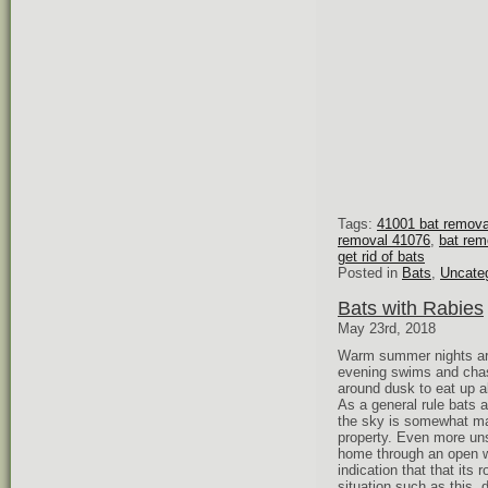
Tags:
41001 bat remova
removal 41076
,
bat rem
get rid of bats
Posted in
Bats
,
Uncate
Bats with Rabies
May 23rd, 2018
Warm summer nights are 
evening swims and chasi
around dusk to eat up a
As a general rule bats a
the sky is somewhat mag
property. Even more unse
home through an open wi
indication that that its 
situation such as this, 