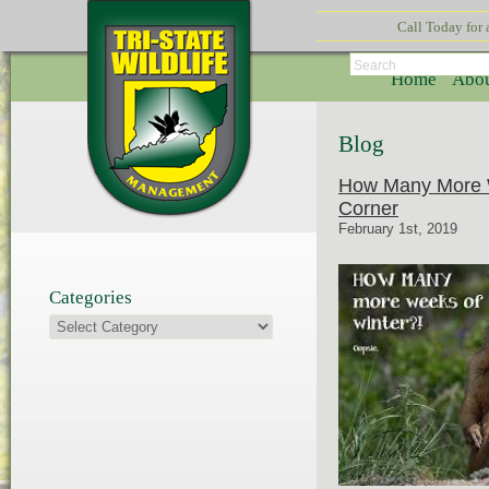
Call Today for
Search
Home
Abou
Blog
How Many More W
Corner
February 1st, 2019
Categories
Categories