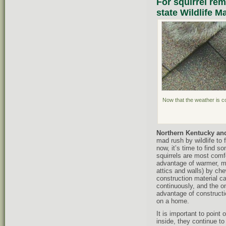
For squirrel rem
state Wildlife 
Now that the weather is co
Northern Kentucky and
mad rush by wildlife to f
now, it’s time to find 
squirrels are most comfo
advantage of warmer, ma
attics and walls) by che
construction material ca
continuously, and the on
advantage of construct
on a home.
It is important to point
inside, they continue to