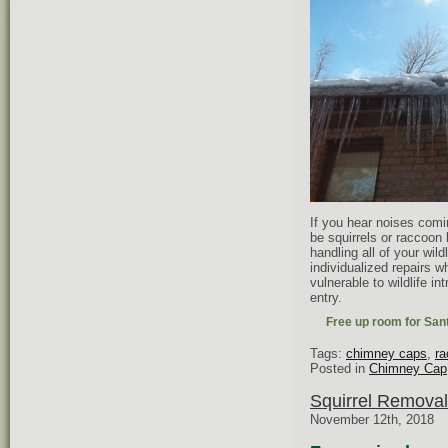
If you hear noises comin
be squirrels or raccoon 
handling all of your wild
individualized repairs 
vulnerable to wildlife i
entry.
Free up room for Sant
Tags:
chimney caps
,
ra
Posted in
Chimney Cap
Squirrel Removal
November 12th, 2018