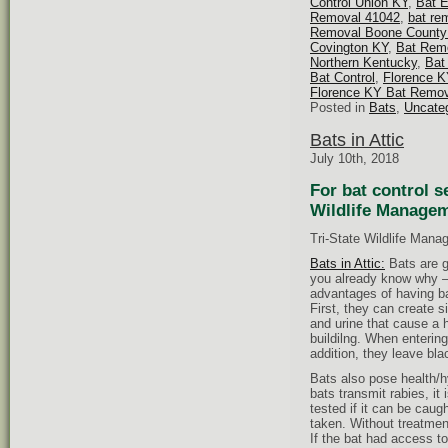
Control Union KY
,
Bat 
Removal 41042
,
bat re
Removal Boone County
Covington KY
,
Bat Remo
Northern Kentucky
,
Bat
Bat Control
,
Florence K
Florence KY Bat Remov
Posted in
Bats
,
Uncate
Bats in Attic
July 10th, 2018
For bat control s
Wildlife Managem
Tri-State Wildlife Mana
Bats in Attic:
Bats are gr
you already know why – 
advantages of having b
First, they can create s
and urine that cause a h
buildilng. When entering
addition, they leave bla
Bats also pose health/
bats transmit rabies, it 
tested if it can be caugh
taken. Without treatmen
If the bat had access 