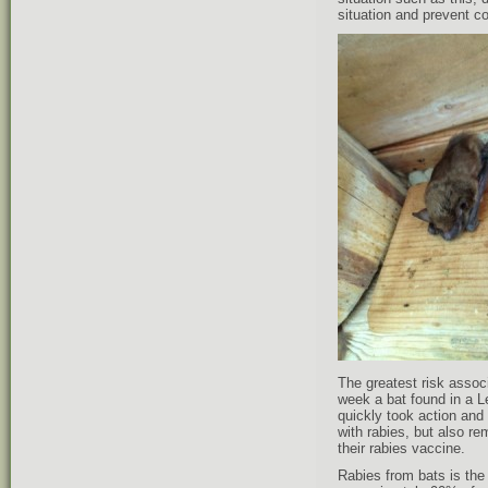
situation and prevent co
The greatest risk assoc
week a bat found in a L
quickly took action and
with rabies, but also r
their rabies vaccine.
Rabies from bats is the