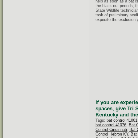
help as soon as a bat is
the black out periods, t
State Wildlife technici
task of preliminary seal
expedite the exclusion 
If you are experi
spaces, give Tri 
Kentucky and the
Tags:
bat control 41001
bat control 41076
,
Bat 
Control Cincinnati
,
Bat 
Control Hebron KY
,
Bat