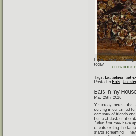
If you are experiencing
today.
Colony of bats 
Tags:
bat babies
,
bat e
Posted in
Bats
,
Uncate
Bats in my Hous
May 29th, 2018
Yesterday, across the 
serving in our armed f
company of friends and 
home at dusk or after 
What first may have app
of bats exiting the far 
starts screaming, “I hav