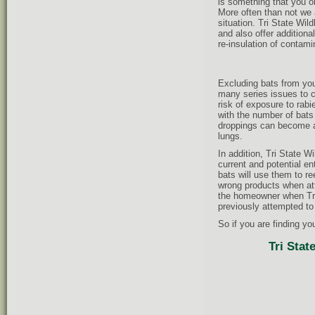
is something that you o
More often than not we 
situation. Tri State Wi
and also offer additiona
re-insulation of contam
Excluding bats from you
many series issues to c
risk of exposure to rabi
with the number of bats 
droppings can become ai
lungs.
In addition, Tri State Wi
current and potential ent
bats will use them to r
wrong products when att
the homeowner when Tri 
previously attempted to
So if you are finding yo
Tri Stat