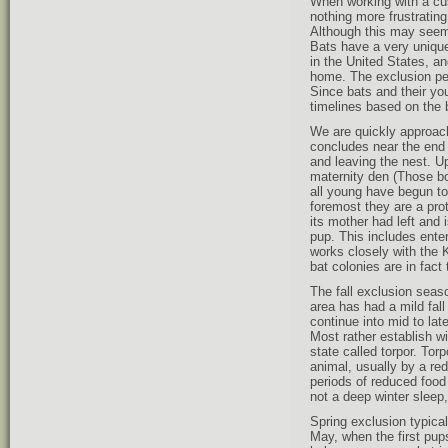
When working with a cus
nothing more frustrating
Although this may seem
Bats have a very uniqu
in the United States, a
home. The exclusion per
Since bats and their you
timelines based on the 
We are quickly approach
concludes near the end 
and leaving the nest. U
maternity den (Those born
all young have begun to
foremost they are a prot
its mother had left and 
pup. This includes ente
works closely with the 
bat colonies are in fact t
The fall exclusion seaso
area has had a mild fal
continue into mid to lat
Most rather establish w
state called torpor. Torp
animal, usually by a re
periods of reduced food 
not a deep winter sleep
Spring exclusion typical
May, when the first pups