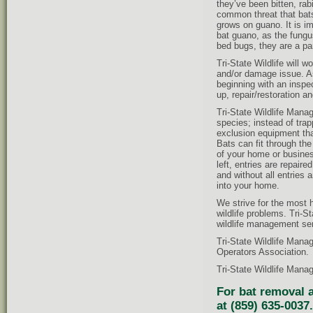
they’ve been bitten, ra
common threat that bat
grows on guano. It is i
bat guano, as the fungus
bed bugs, they are a par
Tri-State Wildlife will w
and/or damage issue. As
beginning with an inspec
up, repair/restoration a
Tri-State Wildlife Mana
species; instead of tra
exclusion equipment tha
Bats can fit through th
of your home or business
left, entries are repaire
and without all entries 
into your home.
We strive for the most 
wildlife problems. Tri-
wildlife management ser
Tri-State Wildlife Mana
Operators Association.
Tri-State Wildlife Manag
For bat removal a
at (859) 635-0037