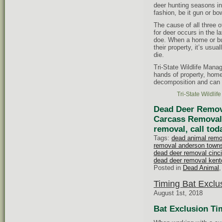
deer hunting seasons i
fashion, be it gun or b
The cause of all three o
for deer occurs in the l
doe. When a home or bu
their property, it’s usu
die.
Tri-State Wildlife Mana
hands of property, hom
decomposition and can 
Tri-State Wildli
Dead Deer Remova
Carcass Removal 
removal, call tod
Tags:
dead animal remo
removal anderson town
dead deer removal cinci
dead deer removal kent
Posted in
Dead Animal
Timing Bat Exclu
August 1st, 2018
Bat Exclusion Ti