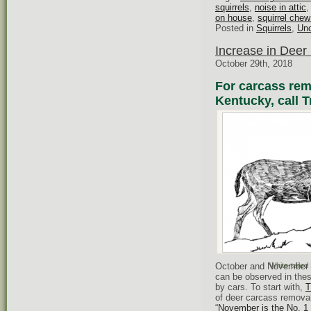
squirrels
,
noise in attic
on house
,
squirrel chew
Posted in
Squirrels
,
Unc
Increase in Deer 
October 29th, 2018
For carcass remo
Kentucky, call T
October and November ar
White-tailed
can be observed in the
by cars. To start with,
T
of deer carcass removal
“
November is the No. 1 