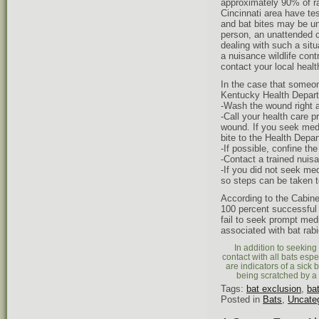
approximately 90% of ra
Cincinnati area have tes
and bat bites may be un
person, an unattended c
dealing with such a situ
a nuisance wildlife cont
contact your local heal
In the case that someon
Kentucky Health Depart
-Wash the wound right 
-Call your health care 
wound. If you seek medic
bite to the Health Depa
-If possible, confine th
-Contact a trained nuisa
-If you did not seek me
so steps can be taken to
According to the Cabine
100 percent successful 
fail to seek prompt med
associated with bat rabi
In addition to seeking
contact with all bats espe
are indicators of a sick 
being scratched by a 
Tags:
bat exclusion
,
ba
Posted in
Bats
,
Uncate