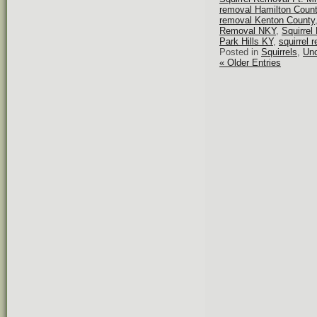
removal Hamilton Coun
removal Kenton County
Removal NKY
,
Squirrel
Park Hills KY
,
squirrel 
Posted in
Squirrels
,
Unc
« Older Entries