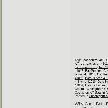
Tags:
bat control 41011
KY
,
Bat Exclusion 4101
Exclusion Covington K
41017
,
Bat Problem Co
removal 41017
,
Bat Re
41016
,
Bats in Attic 41
in Home 41016
,
Bats i
41014
,
Bats in House 
Control
,
Covington KY B
Covington KY Bats in At
Posted in
Uncategorize
Why Can’t Bats 