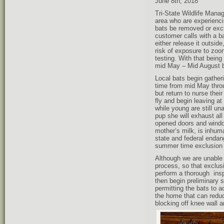
June 8th, 2018
Tri-State Wildlife Mana
area who are experienci
bats be removed or exclu
customer calls with a b
either release it outsid
risk of exposure to zoo
testing. With that being
mid May – Mid August b
Local bats begin gatheri
time from mid May throug
but return to nurse their
fly and begin leaving at
while young are still una
pup she will exhaust all 
opened doors and window
mother’s milk, is inhum
state and federal endan
summer time exclusion 
Although we are unable t
process, so that exclusi
perform a thorough inspe
then begin preliminary s
permitting the bats to ac
the home that can reduc
blocking off knee wall a