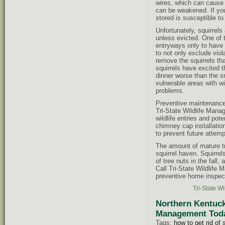
wires, which can cause f
can be weakened. If you
stored is susceptible t
Unfortunately, squirrels
unless evicted. One of t
entryways only to have a
to not only exclude viol
remove the squirrels th
squirrels have excited t
dinner worse than the sme
vulnerable areas with wil
problems.
Preventive maintenance c
Tri-State Wildlife Mana
wildlife entries and pot
chimney cap installatio
to prevent future attemp
The amount of mature t
squirrel haven. Squirre
of tree nuts in the fall
Call Tri-State Wildlife 
preventive home inspect
Tri-State W
Northern Kentuck
Management Today
Tags:
how to get rid of 