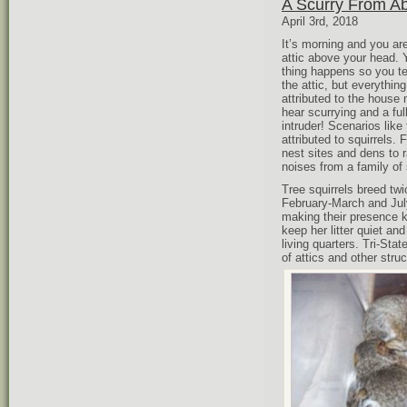
A Scurry From Ab
April 3rd, 2018
It’s morning and you ar
attic above your head. 
thing happens so you te
the attic, but everythi
attributed to the house
hear scurrying and a fu
intruder! Scenarios lik
attributed to squirrels.
nest sites and dens to r
noises from a family of 
Tree squirrels breed tw
February-March and Jul
making their presence 
keep her litter quiet an
living quarters. Tri-St
of attics and other stru