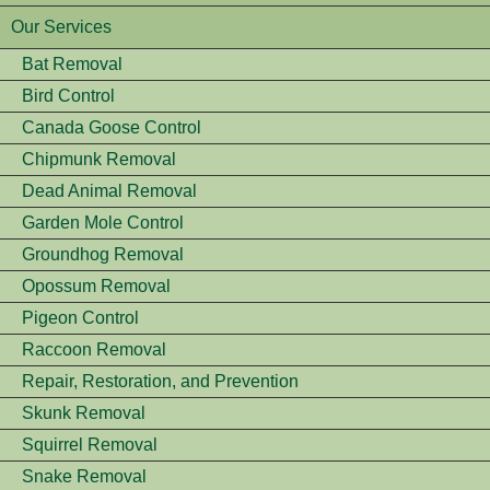
Our Services
Bat Removal
Bird Control
Canada Goose Control
Chipmunk Removal
Dead Animal Removal
Garden Mole Control
Groundhog Removal
Opossum Removal
Pigeon Control
Raccoon Removal
Repair, Restoration, and Prevention
Skunk Removal
Squirrel Removal
Snake Removal