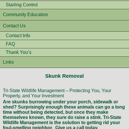
Starling Control
Community Education
Contact Us
Contact Info
FAQ
Thank You’s
Links
Skunk Removal
Tri-State Wildlife Management – Protecting You, Your
Property, and Your Investment
Are skunks burrowing under your porch, sidewalk or
shed? Surprisingly enough these animals can go a long
time without being detected, but once they make
themselves known, they sure do raise a stink. Tri-State
Wildlife Management is the solution to getting rid your
foul-smelling neighbor. Give us a call today.