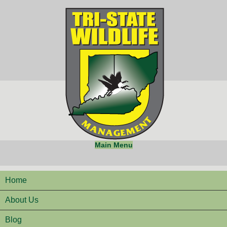
Main Menu
Home
About Us
Blog