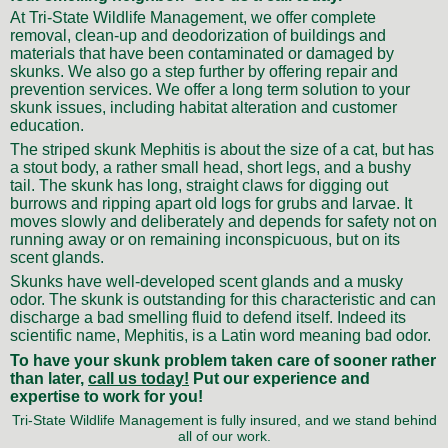
At Tri-State Wildlife Management, we offer complete
removal, clean-up and deodorization of buildings and
materials that have been contaminated or damaged by
skunks. We also go a step further by offering repair and
prevention services. We offer a long term solution to your
skunk issues, including habitat alteration and customer
education.
The striped skunk Mephitis is about the size of a cat, but has
a stout body, a rather small head, short legs, and a bushy
tail. The skunk has long, straight claws for digging out
burrows and ripping apart old logs for grubs and larvae. It
moves slowly and deliberately and depends for safety not on
running away or on remaining inconspicuous, but on its
scent glands.
Skunks have well-developed scent glands and a musky
odor. The skunk is outstanding for this characteristic and can
discharge a bad smelling fluid to defend itself. Indeed its
scientific name, Mephitis, is a Latin word meaning bad odor.
To have your skunk problem taken care of sooner rather
than later,
call us today!
Put our experience and
expertise to work for you!
Tri-State Wildlife Management is fully insured, and we stand behind
all of our work.