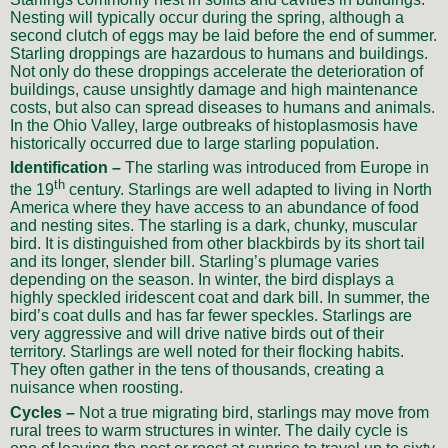
Nesting will typically occur during the spring, although a
second clutch of eggs may be laid before the end of summer.
Starling droppings are hazardous to humans and buildings.
Not only do these droppings accelerate the deterioration of
buildings, cause unsightly damage and high maintenance
costs, but also can spread diseases to humans and animals.
In the Ohio Valley, large outbreaks of histoplasmosis have
historically occurred due to large starling population.
Identification –
The starling was introduced from Europe in
th
the 19
century. Starlings are well adapted to living in North
America where they have access to an abundance of food
and nesting sites. The starling is a dark, chunky, muscular
bird. It is distinguished from other blackbirds by its short tail
and its longer, slender bill. Starling’s plumage varies
depending on the season. In winter, the bird displays a
highly speckled iridescent coat and dark bill. In summer, the
bird’s coat dulls and has far fewer speckles. Starlings are
very aggressive and will drive native birds out of their
territory. Starlings are well noted for their flocking habits.
They often gather in the tens of thousands, creating a
nuisance when roosting.
Cycles –
Not a true migrating bird, starlings may move from
rural trees to warm structures in winter. The daily cycle is