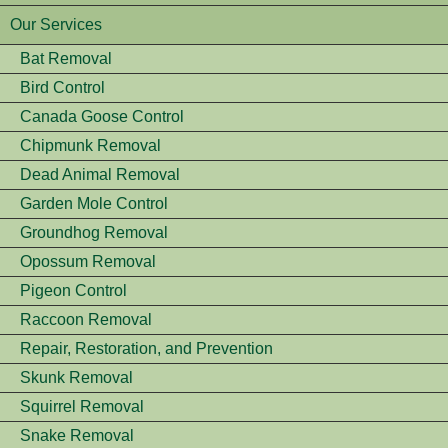
Our Services
Bat Removal
Bird Control
Canada Goose Control
Chipmunk Removal
Dead Animal Removal
Garden Mole Control
Groundhog Removal
Opossum Removal
Pigeon Control
Raccoon Removal
Repair, Restoration, and Prevention
Skunk Removal
Squirrel Removal
Snake Removal