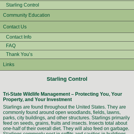
Starling Control
Community Education
Contact Us
Contact Info
FAQ
Thank You’s
Links
Starling Control
Tri-State Wildlife Management – Protecting You, Your
Property, and Your Investment
Starlings are found throughout the United States. They are
commonly found around open woodlands, fields, lawns,
parks, city buildings, and other structures. Starlings primarily
feed on seeds, grains, fruits and insects. Insects total about
one-half of their overall diet. They will also feed on garbage.
Starlings commonly nest in soffits and cavities in buildings.