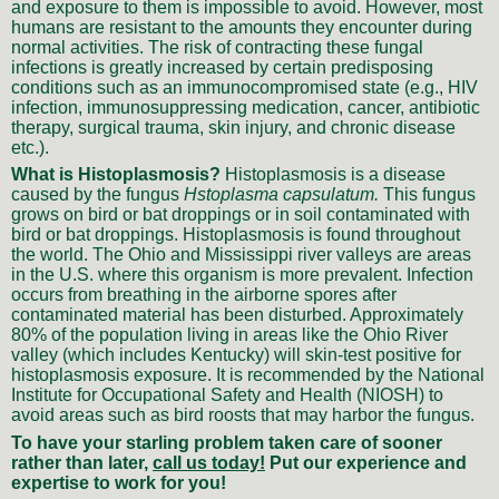
and exposure to them is impossible to avoid. However, most
humans are resistant to the amounts they encounter during
normal activities. The risk of contracting these fungal
infections is greatly increased by certain predisposing
conditions such as an immunocompromised state (e.g., HIV
infection, immunosuppressing medication, cancer, antibiotic
therapy, surgical trauma, skin injury, and chronic disease
etc.).
What is Histoplasmosis?
Histoplasmosis is a disease
caused by the fungus
Hstoplasma capsulatum.
This fungus
grows on bird or bat droppings or in soil contaminated with
bird or bat droppings. Histoplasmosis is found throughout
the world. The Ohio and Mississippi river valleys are areas
in the U.S. where this organism is more prevalent. Infection
occurs from breathing in the airborne spores after
contaminated material has been disturbed. Approximately
80% of the population living in areas like the Ohio River
valley (which includes Kentucky) will skin-test positive for
histoplasmosis exposure. It is recommended by the National
Institute for Occupational Safety and Health (NIOSH) to
avoid areas such as bird roosts that may harbor the fungus.
To have your starling problem taken care of sooner
rather than later,
call us today!
Put our experience and
expertise to work for you!