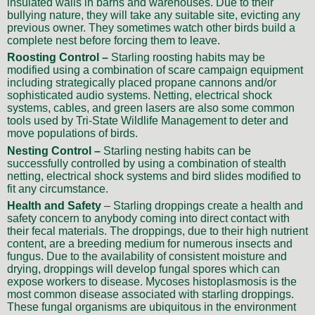
insulated walls in barns and warehouses. Due to their
bullying nature, they will take any suitable site, evicting any
previous owner. They sometimes watch other birds build a
complete nest before forcing them to leave.
Roosting Control –
Starling roosting habits may be
modified using a combination of scare campaign equipment
including strategically placed propane cannons and/or
sophisticated audio systems. Netting, electrical shock
systems, cables, and green lasers are also some common
tools used by Tri-State Wildlife Management to deter and
move populations of birds.
Nesting Control –
Starling nesting habits can be
successfully controlled by using a combination of stealth
netting, electrical shock systems and bird slides modified to
fit any circumstance.
Health and Safety
– Starling droppings create a health and
safety concern to anybody coming into direct contact with
their fecal materials. The droppings, due to their high nutrient
content, are a breeding medium for numerous insects and
fungus. Due to the availability of consistent moisture and
drying, droppings will develop fungal spores which can
expose workers to disease. Mycoses histoplasmosis is the
most common disease associated with starling droppings.
These fungal organisms are ubiquitous in the environment