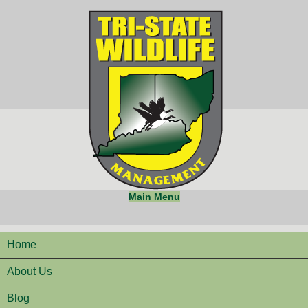
Main Menu
Home
About Us
Blog