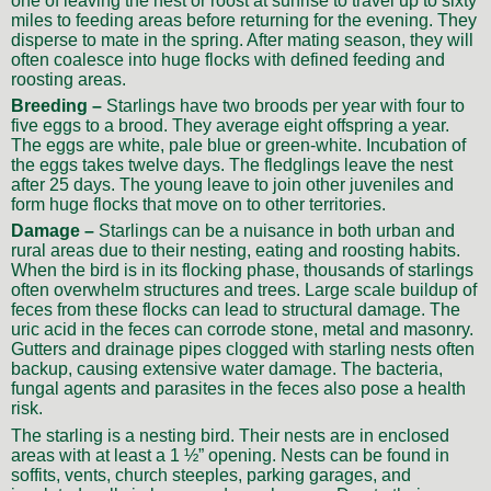
one of leaving the nest or roost at sunrise to travel up to sixty
miles to feeding areas before returning for the evening. They
disperse to mate in the spring. After mating season, they will
often coalesce into huge flocks with defined feeding and
roosting areas.
Breeding –
Starlings have two broods per year with four to
five eggs to a brood. They average eight offspring a year.
The eggs are white, pale blue or green-white. Incubation of
the eggs takes twelve days. The fledglings leave the nest
after 25 days. The young leave to join other juveniles and
form huge flocks that move on to other territories.
Damage –
Starlings can be a nuisance in both urban and
rural areas due to their nesting, eating and roosting habits.
When the bird is in its flocking phase, thousands of starlings
often overwhelm structures and trees. Large scale buildup of
feces from these flocks can lead to structural damage. The
uric acid in the feces can corrode stone, metal and masonry.
Gutters and drainage pipes clogged with starling nests often
backup, causing extensive water damage. The bacteria,
fungal agents and parasites in the feces also pose a health
risk.
The starling is a nesting bird. Their nests are in enclosed
areas with at least a 1 ½” opening. Nests can be found in
soffits, vents, church steeples, parking garages, and