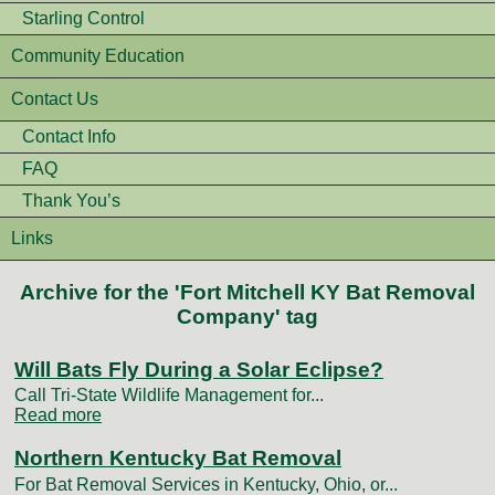
Starling Control
Community Education
Contact Us
Contact Info
FAQ
Thank You’s
Links
Archive for the 'Fort Mitchell KY Bat Removal
Company' tag
Will Bats Fly During a Solar Eclipse?
Call Tri-State Wildlife Management for...
Read more
Northern Kentucky Bat Removal
For Bat Removal Services in Kentucky, Ohio, or...