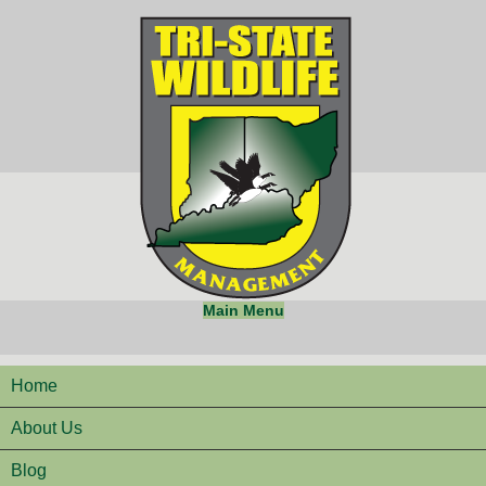
Main Menu
Home
About Us
Blog