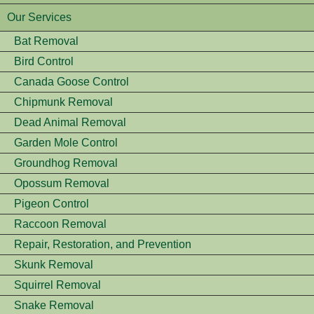
Our Services
Bat Removal
Bird Control
Canada Goose Control
Chipmunk Removal
Dead Animal Removal
Garden Mole Control
Groundhog Removal
Opossum Removal
Pigeon Control
Raccoon Removal
Repair, Restoration, and Prevention
Skunk Removal
Squirrel Removal
Snake Removal